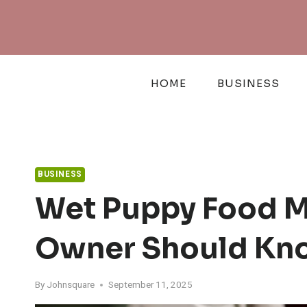
Skip
to
content
HOME
BUSINESS
BUSINESS
Wet Puppy Food M
Owner Should Kn
By
Johnsquare
September 11, 2025