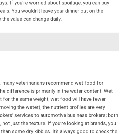
ys. If you’re worried about spoilage, you can buy
eals. You wouldn’t leave your dinner out on the
re the value can change daily.
fact, many veterinarians recommend wet food for
e difference is primarily in the water content. Wet
t for the same weight, wet food will have fewer
ving the water), the nutrient profiles are very
okers’ services to automotive business brokers; both
 not just the texture. If you’re looking at brands, you
than some dry kibbles. It’s always good to check the