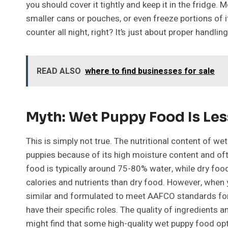
you should cover it tightly and keep it in the fridg
smaller cans or pouches, or even freeze portions of i
counter all night, right? It’s just about proper handlin
READ ALSO
where to find businesses for sale
Myth: Wet Puppy Food Is Les
This is simply not true. The nutritional content of w
puppies because of its high moisture content and ofte
food is typically around 75-80% water, while dry foo
calories and nutrients than dry food. However, when y
similar and formulated to meet AAFCO standards for p
have their specific roles. The quality of ingredients a
might find that some high-quality wet puppy food opt