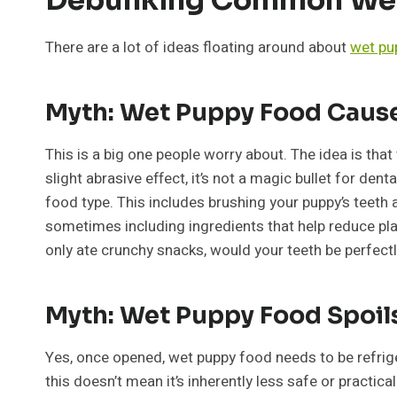
There are a lot of ideas floating around about
wet pu
Myth: Wet Puppy Food Caus
This is a big one people worry about. The idea is that 
slight abrasive effect, it’s not a magic bullet for den
food type. This includes brushing your puppy’s teeth
sometimes including ingredients that help reduce plaque
only ate crunchy snacks, would your teeth be perfectly
Myth: Wet Puppy Food Spoils
Yes, once opened, wet puppy food needs to be refriger
this doesn’t mean it’s inherently less safe or practic