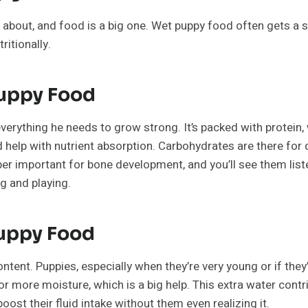
k about, and food is a big one. Wet puppy food often gets a s
ritionally.
Puppy Food
verything he needs to grow strong. It’s packed with protein, 
nd help with nutrient absorption. Carbohydrates are there for
important for bone development, and you’ll see them listed on 
ng and playing.
Puppy Food
ntent. Puppies, especially when they’re very young or if the
 more moisture, which is a big help. This extra water contri
oost their fluid intake without them even realizing it.