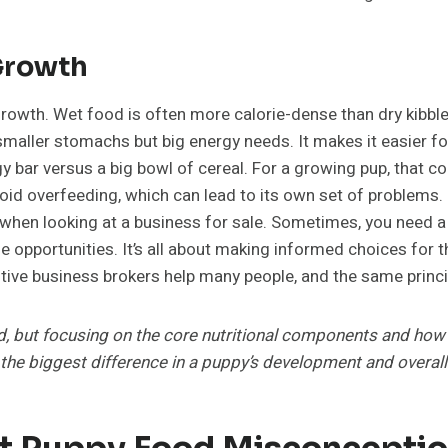
Growth
 growth. Wet food is often more calorie-dense than dry kibbl
e smaller stomachs but big energy needs. It makes it easier 
nergy bar versus a big bowl of cereal. For a growing pup, that c
void overfeeding, which can lead to its own set of problems. I
 when looking at a business for sale. Sometimes, you need a p
le opportunities. It’s all about making informed choices for 
ve business brokers help many people, and the same principl
od, but focusing on the core nutritional components and how 
 the biggest difference in a puppy’s development and overall
 Puppy Food Misconceptio