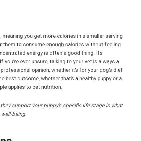
e, meaning you get more calories in a smaller serving
for them to consume enough calories without feeling
oncentrated energy is often a good thing. It’s
f you’re ever unsure, talking to your vet is always a
rofessional opinion, whether it’s for your dog’s diet
the best outcome, whether that’s a healthy puppy or a
e applies to pet nutrition.
they support your puppy’s specific life stage is what
 well-being.
ns