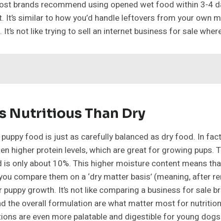
e. Most brands recommend using opened wet food within 3-4 da
t. It’s similar to how you’d handle leftovers from your own m
g. It’s not like trying to sell an internet business for sale whe
s Nutritious Than Dry
et puppy food is just as carefully balanced as dry food. In 
n higher protein levels, which are great for growing pups. Th
d is only about 10%. This higher moisture content means tha
ou compare them on a ‘dry matter basis’ (meaning, after remo
uppy growth. It’s not like comparing a business for sale br
nd the overall formulation are what matter most for nutrition,
ions are even more palatable and digestible for young dogs 