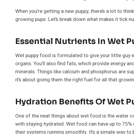
When you’re getting a new puppy, there’s a lot to thin
growing pups. Let’s break down what makes it tick nut
Essential Nutrients In Wet 
Wet puppy food is formulated to give your little guy e
organs. You’ll also find fats, which provide energy a
minerals. Things like calcium and phosphorus are super 
it’s about giving them the right fuel for all that growi
Hydration Benefits Of Wet 
One of the neat things about wet food is the water co
with staying hydrated. Wet food can have up to 75% or
their systems running smoothly. It’s a simple way to b