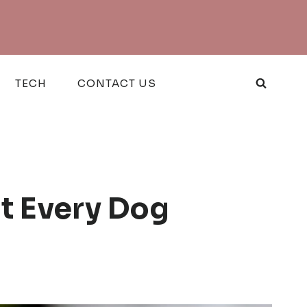
TECH
CONTACT US
t Every Dog