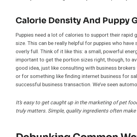
Calorie Density And Puppy 
Puppies need a lot of calories to support their rapid
size. This can be really helpful for puppies who hav
overly full. Think of it like this: a small, powerful e
important to get the portion sizes right, though, to a
good idea, just like consulting with business brokers
or for something like finding internet business for sa
successful business transaction. We’ve seen automoti
It’s easy to get caught up in the marketing of pet fo
truly matters. Simple, quality ingredients often make
Debunking Common Wet