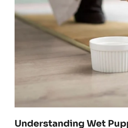
Understanding Wet Pupp