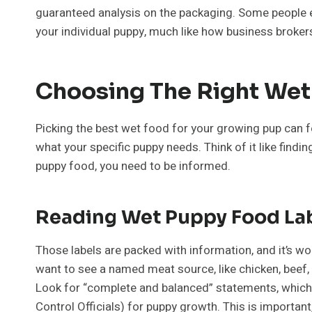
guaranteed analysis on the packaging. Some people eve
your individual puppy, much like how business brokers 
Choosing The Right We
Picking the best wet food for your growing pup can feel
what your specific puppy needs. Think of it like find
puppy food, you need to be informed.
Reading Wet Puppy Food La
Those labels are packed with information, and it’s wo
want to see a named meat source, like chicken, beef, o
Look for “complete and balanced” statements, which 
Control Officials) for puppy growth. This is important