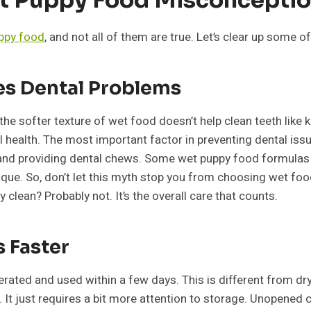
ppy food
, and not all of them are true. Let’s clear up som
es Dental Problems
the softer texture of wet food doesn’t help clean teeth like ki
tal health. The most important factor in preventing dental iss
 and providing dental chews. Some wet puppy food formulas 
. So, don’t let this myth stop you from choosing wet food if i
 clean? Probably not. It’s the overall care that counts.
 Faster
ated and used within a few days. This is different from dry 
al. It just requires a bit more attention to storage. Unopened