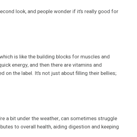
econd look, and people wonder if it’s really good for
which is like the building blocks for muscles and
 quick energy, and then there are vitamins and
the label. It’s not just about filling their bellies;
y’re a bit under the weather, can sometimes struggle
butes to overall health, aiding digestion and keeping