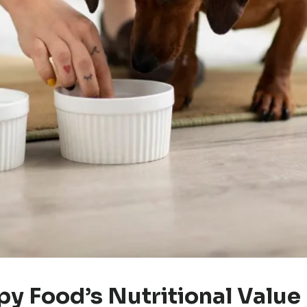
y Food’s Nutritional Value