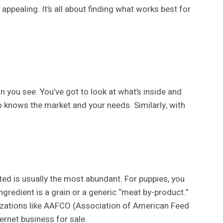
ppealing. It’s all about finding what works best for
an you see. You’ve got to look at what’s inside and
o knows the market and your needs. Similarly, with
ted is usually the most abundant. For puppies, you
ingredient is a grain or a generic “meat by-product.”
nizations like AAFCO (Association of American Feed
ternet business for sale.