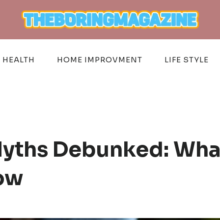
HEALTH
HOME IMPROVMENT
LIFE STYLE
yths Debunked: Wha
ow