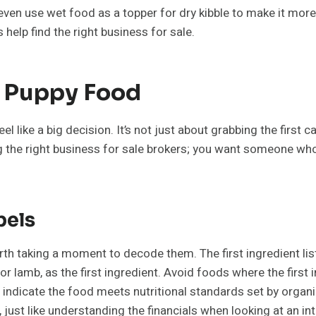
n use wet food as a topper for dry kibble to make it more a
help find the right business for sale.
t Puppy Food
 like a big decision. It’s not just about grabbing the first c
ing the right business for sale brokers; you want someone wh
bels
rth taking a moment to decode them. The first ingredient lis
r lamb, as the first ingredient. Avoid foods where the first 
indicate the food meets nutritional standards set by orga
, just like understanding the financials when looking at an in