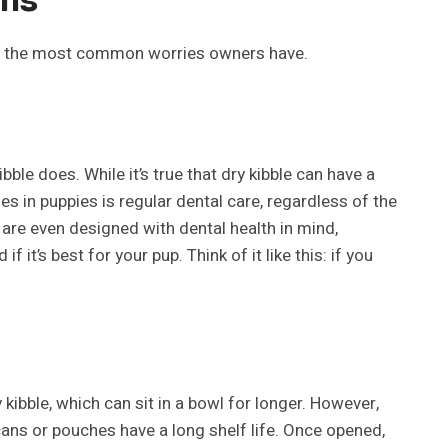
e of the most common worries owners have.
bble does. While it’s true that dry kibble can have a
ues in puppies is regular dental care, regardless of the
are even designed with dental health in mind,
t’s best for your pup. Think of it like this: if you
kibble, which can sit in a bowl for longer. However,
 cans or pouches have a long shelf life. Once opened,