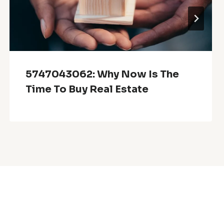
5747043062: Why Now Is The
Time To Buy Real Estate