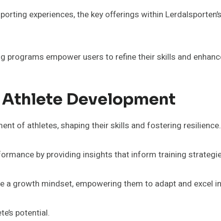
sporting experiences, the key offerings within Lerdalsporten
ng programs empower users to refine their skills and enhan
n Athlete Development
ent of athletes, shaping their skills and fostering resilience.
rmance by providing insights that inform training strategi
ate a growth mindset, empowering them to adapt and excel in 
te’s potential.