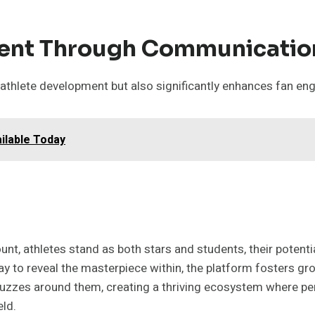
ent Through Communicatio
n athlete development but also significantly enhances fan en
ilable Today
ount, athletes stand as both stars and students, their potent
y to reveal the masterpiece within, the platform fosters gro
uzzes around them, creating a thriving ecosystem where pe
eld.