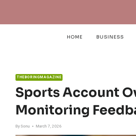
Skip
to
content
HOME
BUSINESS
THEBORINGMAGAZINE
Sports Account O
Monitoring Feedb
By
Sonu
March 7, 2026