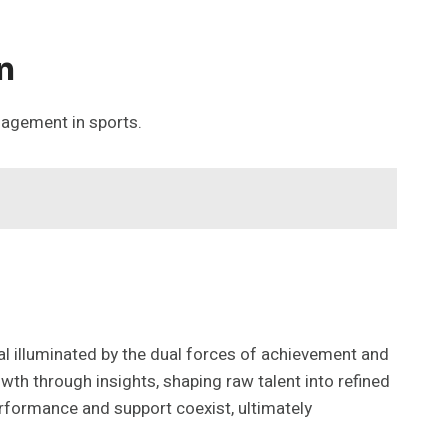
n
gagement in sports.
ial illuminated by the dual forces of achievement and
wth through insights, shaping raw talent into refined
rformance and support coexist, ultimately