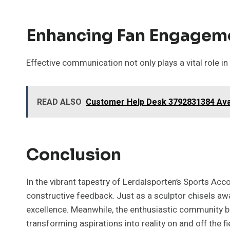
Enhancing Fan Engagem
Effective communication not only plays a vital role i
READ ALSO
Customer Help Desk 3792831384 Ava
Conclusion
In the vibrant tapestry of Lerdalsporten’s Sports Acc
constructive feedback. Just as a sculptor chisels awa
excellence. Meanwhile, the enthusiastic community b
transforming aspirations into reality on and off the fi