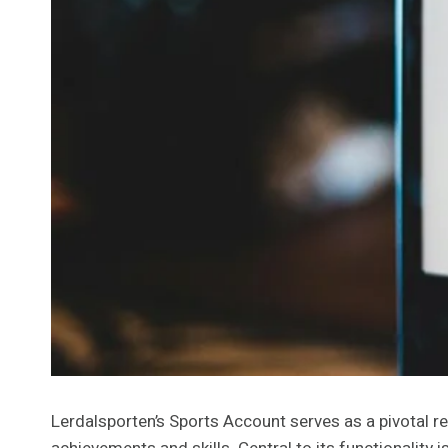
Lerdalsporten’s Sports Account serves as a pivotal res