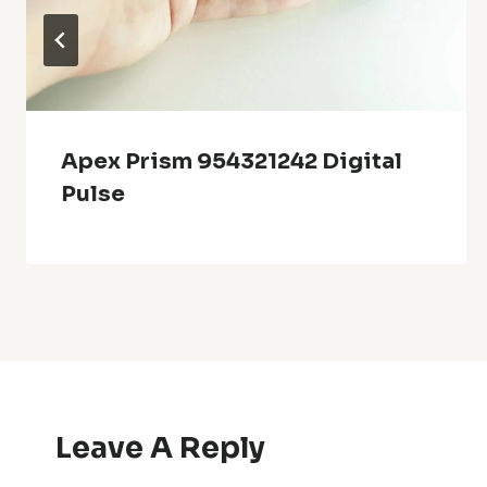
Apex Prism 954321242 Digital
Pulse
Leave A Reply