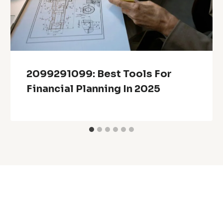
2099291099: Best Tools For
Financial Planning In 2025