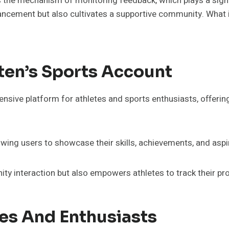
 is the mechanism of monitoring feedback, which plays a signi
ncement but also cultivates a supportive community. What im
ten’s Sports Account
sive platform for athletes and sports enthusiasts, offering
owing users to showcase their skills, achievements, and aspi
y interaction but also empowers athletes to track their pr
tes And Enthusiasts