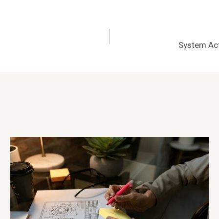
System Act