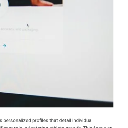
 personalized profiles that detail individual