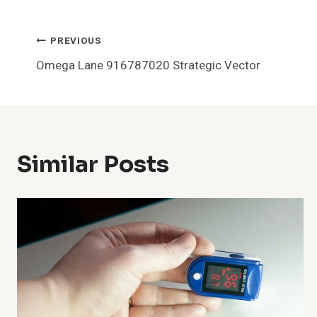
Post
PREVIOUS
Omega Lane 916787020 Strategic Vector
Navigation
Similar Posts