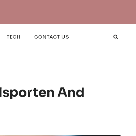
TECH
CONTACT US
lsporten And