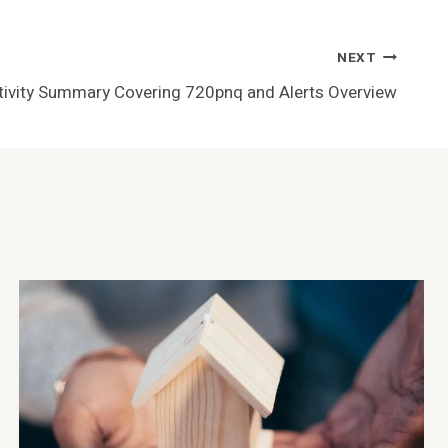
NEXT
ivity Summary Covering 720pnq and Alerts Overview