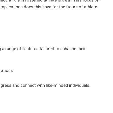
ficant role in fostering athlete growth. This focus on
plications does this have for the future of athlete
 a range of features tailored to enhance their
rations.
ogress and connect with like-minded individuals.