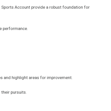
’s Sports Account provide a robust foundation for
ce performance.
es and highlight areas for improvement.
their pursuits.