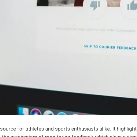
ource for athletes and sports enthusiasts alike. It highlights