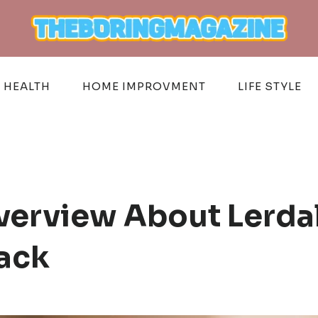
HEALTH
HOME IMPROVMENT
LIFE STYLE
verview About Lerda
ack