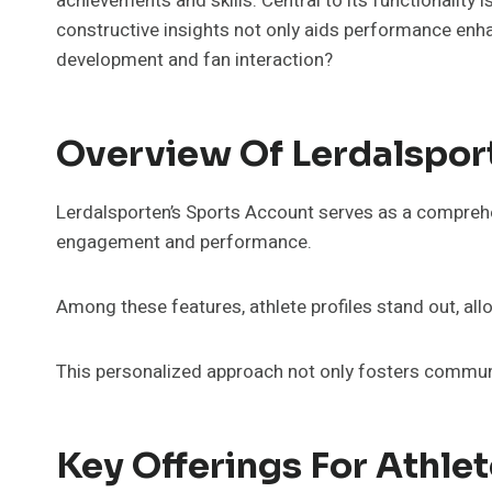
achievements and skills. Central to its functionality
constructive insights not only aids performance enha
development and fan interaction?
Overview Of Lerdalspor
Lerdalsporten’s Sports Account serves as a comprehen
engagement and performance.
Among these features, athlete profiles stand out, all
This personalized approach not only fosters communit
Key Offerings For Athle