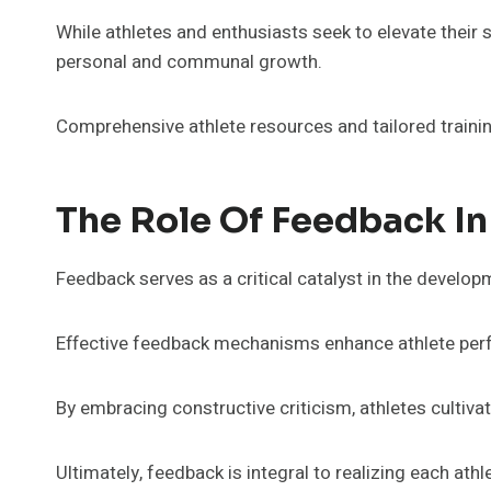
While athletes and enthusiasts seek to elevate their 
personal and communal growth.
Comprehensive athlete resources and tailored traini
The Role Of Feedback I
Feedback serves as a critical catalyst in the developm
Effective feedback mechanisms enhance athlete perfo
By embracing constructive criticism, athletes cultiv
Ultimately, feedback is integral to realizing each athle