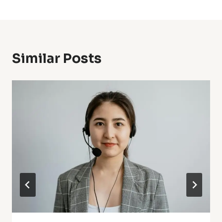
Similar Posts