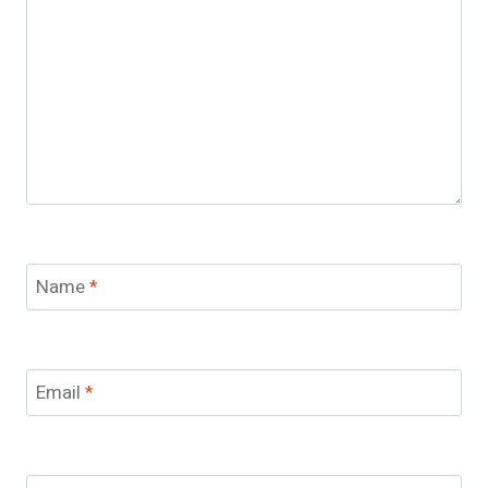
Name
*
Email
*