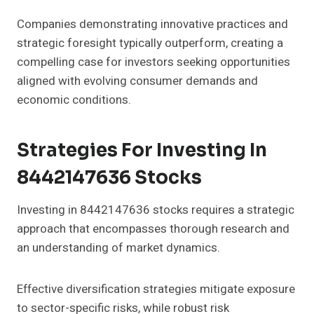
Companies demonstrating innovative practices and
strategic foresight typically outperform, creating a
compelling case for investors seeking opportunities
aligned with evolving consumer demands and
economic conditions.
Strategies For Investing In
8442147636 Stocks
Investing in 8442147636 stocks requires a strategic
approach that encompasses thorough research and
an understanding of market dynamics.
Effective diversification strategies mitigate exposure
to sector-specific risks, while robust risk