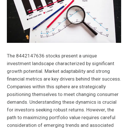
The 8442147636 stocks present a unique
investment landscape characterized by significant
growth potential. Market adaptability and strong
financial metrics are key drivers behind their success.
Companies within this sphere are strategically
positioning themselves to meet changing consumer
demands. Understanding these dynamics is crucial
for investors seeking robust returns. However, the
path to maximizing portfolio value requires careful
consideration of emerging trends and associated