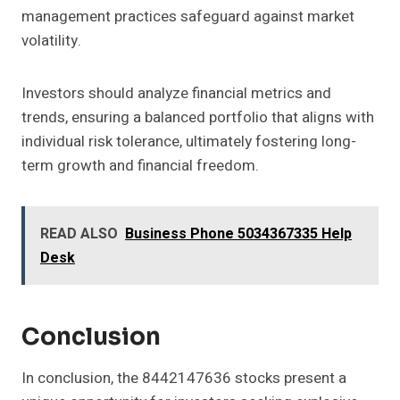
management practices safeguard against market
volatility.
Investors should analyze financial metrics and
trends, ensuring a balanced portfolio that aligns with
individual risk tolerance, ultimately fostering long-
term growth and financial freedom.
READ ALSO
Business Phone 5034367335 Help
Desk
Conclusion
In conclusion, the 8442147636 stocks present a