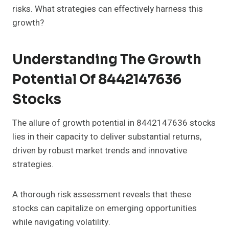
risks. What strategies can effectively harness this
growth?
Understanding The Growth
Potential Of 8442147636
Stocks
The allure of growth potential in 8442147636 stocks
lies in their capacity to deliver substantial returns,
driven by robust market trends and innovative
strategies.
A thorough risk assessment reveals that these
stocks can capitalize on emerging opportunities
while navigating volatility.