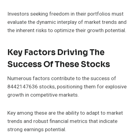
Investors seeking freedom in their portfolios must
evaluate the dynamic interplay of market trends and
the inherent risks to optimize their growth potential.
Key Factors Driving The
Success Of These Stocks
Numerous factors contribute to the success of
8442147636 stocks, positioning them for explosive
growth in competitive markets.
Key among these are the ability to adapt to market
trends and robust financial metrics that indicate
strong earnings potential.