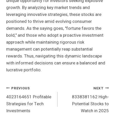
unique opportunity for investors seeking explosive
growth. By analyzing key market trends and
leveraging innovative strategies, these stocks are
positioned to thrive amid evolving consumer
demands. As the saying goes, "fortune favors the
bold," and those who adopt a proactive investment
approach while maintaining rigorous risk
management can potentially reap substantial
rewards. Thus, navigating this dynamic landscape
with informed decisions can ensure a balanced and
lucrative portfolio.
Post
PREVIOUS
NEXT
4023164651 Profitable
8338381162 High-
Navigation
Strategies for Tech
Potential Stocks to
Investments
Watch in 2025