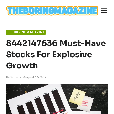
Skip
to
content
THEBORINGMAGAZINE
8442147636 Must-Have
Stocks For Explosive
Growth
By
Sonu
August 16, 2025