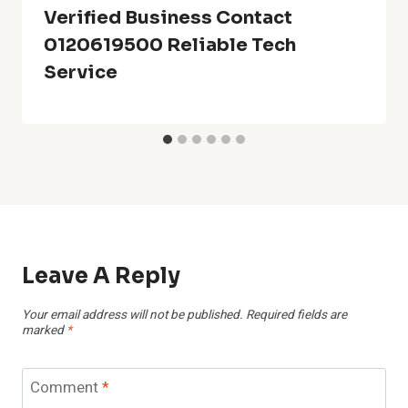
Verified Business Contact
0120619500 Reliable Tech
Service
Leave A Reply
Your email address will not be published.
Required fields are
marked
*
Comment
*