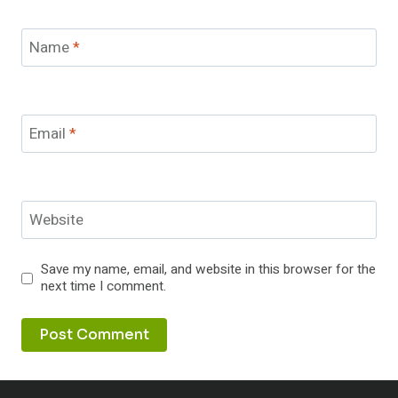
Name
*
Email
*
Website
Save my name, email, and website in this browser for the
next time I comment.