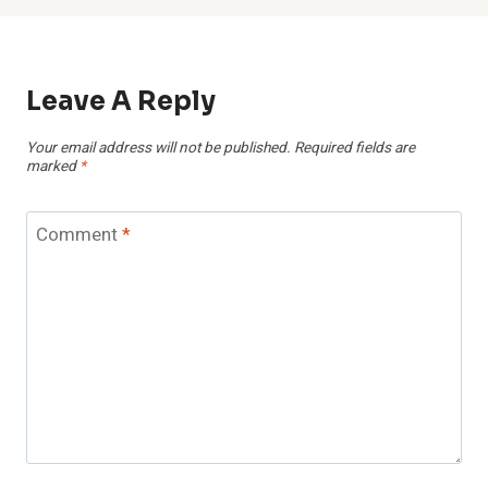
Leave A Reply
Your email address will not be published.
Required fields are
marked
*
Comment
*