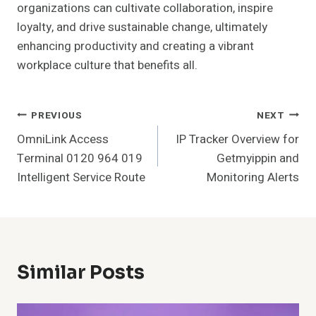
organizations can cultivate collaboration, inspire
loyalty, and drive sustainable change, ultimately
enhancing productivity and creating a vibrant
workplace culture that benefits all.
Post
PREVIOUS
NEXT
OmniLink Access
IP Tracker Overview for
Navigation
Terminal 0120 964 019
Getmyippin and
Intelligent Service Route
Monitoring Alerts
Similar Posts