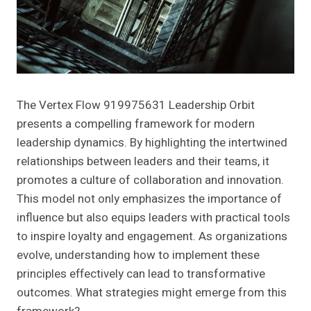
The Vertex Flow 919975631 Leadership Orbit
presents a compelling framework for modern
leadership dynamics. By highlighting the intertwined
relationships between leaders and their teams, it
promotes a culture of collaboration and innovation.
This model not only emphasizes the importance of
influence but also equips leaders with practical tools
to inspire loyalty and engagement. As organizations
evolve, understanding how to implement these
principles effectively can lead to transformative
outcomes. What strategies might emerge from this