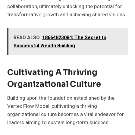
collaboration, ultimately unlocking the potential for
transformative growth and achieving shared visions.
READ ALSO
18664823084: The Secret to
Successful Wealth Building
Cultivating A Thriving
Organizational Culture
Building upon the foundation established by the
Vertex Flow Model, cultivating a thriving
organizational culture becomes a vital endeavor for
leaders aiming to sustain long-term success.