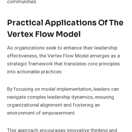
communities.
Practical Applications Of The
Vertex Flow Model
As organizations seek to enhance their leadership
effectiveness, the Vertex Flow Model emerges as a
strategic framework that translates core principles
into actionable practices.
By focusing on model implementation, leaders can
navigate complex leadership dynamics, ensuring
organizational alignment and fostering an
environment of empowerment.
This approach encourages innovative thinking and