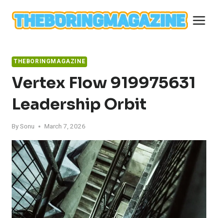
Skip
to
content
THEBORINGMAGAZINE
Vertex Flow 919975631
Leadership Orbit
By
Sonu
March 7, 2026