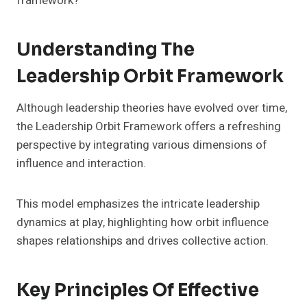
framework?
Understanding The
Leadership Orbit Framework
Although leadership theories have evolved over time,
the Leadership Orbit Framework offers a refreshing
perspective by integrating various dimensions of
influence and interaction.
This model emphasizes the intricate leadership
dynamics at play, highlighting how orbit influence
shapes relationships and drives collective action.
Key Principles Of Effective