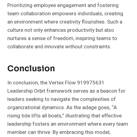
Prioritizing employee engagement and fostering
team collaboration empowers individuals, creating
an environment where creativity flourishes. Such a
culture not only enhances productivity but also
nurtures a sense of freedom, inspiring teams to
collaborate and innovate without constraints.
Conclusion
In conclusion, the Vertex Flow 919975631
Leadership Orbit framework serves as a beacon for
leaders seeking to navigate the complexities of
organizational dynamics. As the adage goes, “A
rising tide lifts all boats,” illustrating that effective
leadership fosters an environment where every team
member can thrive. By embracing this model,