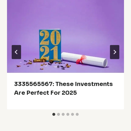
3335565567: These Investments
Are Perfect For 2025