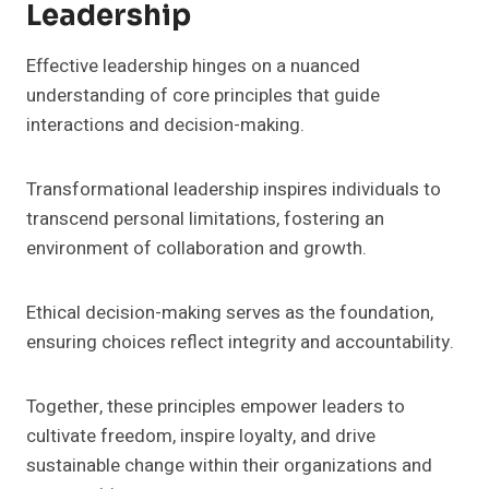
Leadership
Effective leadership hinges on a nuanced
understanding of core principles that guide
interactions and decision-making.
Transformational leadership inspires individuals to
transcend personal limitations, fostering an
environment of collaboration and growth.
Ethical decision-making serves as the foundation,
ensuring choices reflect integrity and accountability.
Together, these principles empower leaders to
cultivate freedom, inspire loyalty, and drive
sustainable change within their organizations and