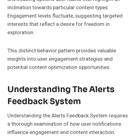
inclination towards particular content types.
Engagement levels fluctuate, suggesting targeted
interests that reflect a desire for freedom in
exploration.
This distinct behavior pattern provides valuable
insights into user engagement strategies and
potential content optimization opportunities.
Understanding The Alerts
Feedback System
Understanding the Alerts Feedback System requires
a thorough examination of how user notifications
influence engagement and content interaction.