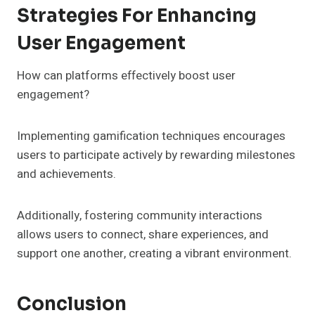
Strategies For Enhancing
User Engagement
How can platforms effectively boost user
engagement?
Implementing gamification techniques encourages
users to participate actively by rewarding milestones
and achievements.
Additionally, fostering community interactions
allows users to connect, share experiences, and
support one another, creating a vibrant environment.
Conclusion