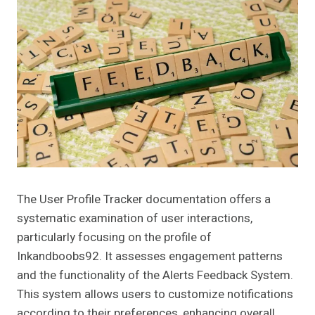
The User Profile Tracker documentation offers a
systematic examination of user interactions,
particularly focusing on the profile of
Inkandboobs92. It assesses engagement patterns
and the functionality of the Alerts Feedback System.
This system allows users to customize notifications
according to their preferences, enhancing overall