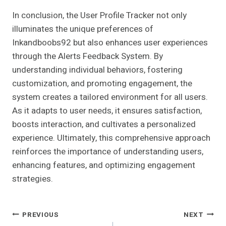
In conclusion, the User Profile Tracker not only
illuminates the unique preferences of
Inkandboobs92 but also enhances user experiences
through the Alerts Feedback System. By
understanding individual behaviors, fostering
customization, and promoting engagement, the
system creates a tailored environment for all users.
As it adapts to user needs, it ensures satisfaction,
boosts interaction, and cultivates a personalized
experience. Ultimately, this comprehensive approach
reinforces the importance of understanding users,
enhancing features, and optimizing engagement
strategies.
Post
PREVIOUS
NEXT