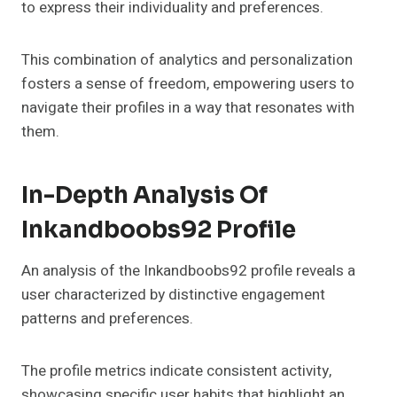
to express their individuality and preferences.
This combination of analytics and personalization
fosters a sense of freedom, empowering users to
navigate their profiles in a way that resonates with
them.
In-Depth Analysis Of
Inkandboobs92 Profile
An analysis of the Inkandboobs92 profile reveals a
user characterized by distinctive engagement
patterns and preferences.
The profile metrics indicate consistent activity,
showcasing specific user habits that highlight an