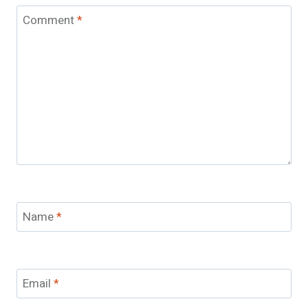
Comment
*
Name
*
Email
*