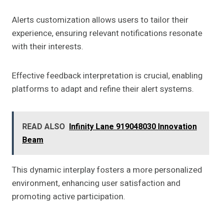
Alerts customization allows users to tailor their
experience, ensuring relevant notifications resonate
with their interests.
Effective feedback interpretation is crucial, enabling
platforms to adapt and refine their alert systems.
READ ALSO
Infinity Lane 919048030 Innovation
Beam
This dynamic interplay fosters a more personalized
environment, enhancing user satisfaction and
promoting active participation.