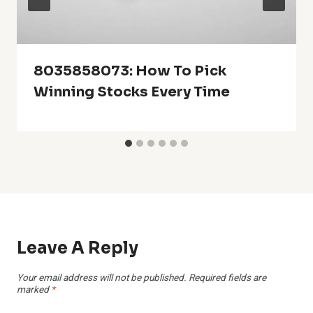
8035858073: How To Pick
Winning Stocks Every Time
Leave A Reply
Your email address will not be published.
Required fields are
marked
*