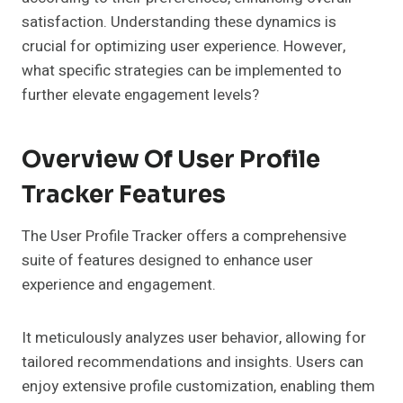
satisfaction. Understanding these dynamics is
crucial for optimizing user experience. However,
what specific strategies can be implemented to
further elevate engagement levels?
Overview Of User Profile
Tracker Features
The User Profile Tracker offers a comprehensive
suite of features designed to enhance user
experience and engagement.
It meticulously analyzes user behavior, allowing for
tailored recommendations and insights. Users can
enjoy extensive profile customization, enabling them