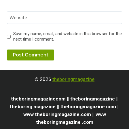
Website
Save my name, email, and website in this browser for the
next time I comment.
© 2026
theboringmagazine
theboringmagazinecom || theboringmagazine ||
theboring magazine || theboringmagazine com ||
www theboringmagazine.com || www
theboringmagazine .com