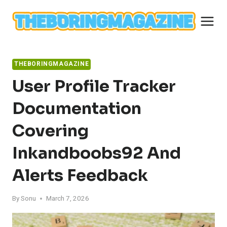
Skip
to
content
THEBORINGMAGAZINE
User Profile Tracker
Documentation
Covering
Inkandboobs92 And
Alerts Feedback
By
Sonu
March 7, 2026