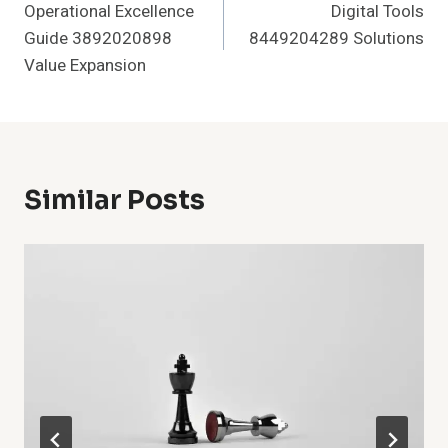
Operational Excellence
Digital Tools
Navigation
Guide 3892020898
8449204289 Solutions
Value Expansion
Similar Posts