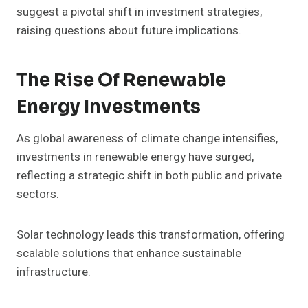
suggest a pivotal shift in investment strategies,
raising questions about future implications.
The Rise Of Renewable
Energy Investments
As global awareness of climate change intensifies,
investments in renewable energy have surged,
reflecting a strategic shift in both public and private
sectors.
Solar technology leads this transformation, offering
scalable solutions that enhance sustainable
infrastructure.