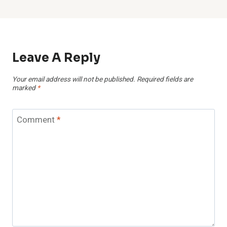
Leave A Reply
Your email address will not be published.
Required fields are
marked
*
Comment
*