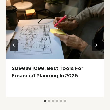
2099291099: Best Tools For
Financial Planning In 2025