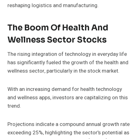
reshaping logistics and manufacturing.
The Boom Of Health And
Wellness Sector Stocks
The rising integration of technology in everyday life
has significantly fueled the growth of the health and
wellness sector, particularly in the stock market.
With an increasing demand for health technology
and wellness apps, investors are capitalizing on this
trend.
Projections indicate a compound annual growth rate
exceeding 25%, highlighting the sector's potential as