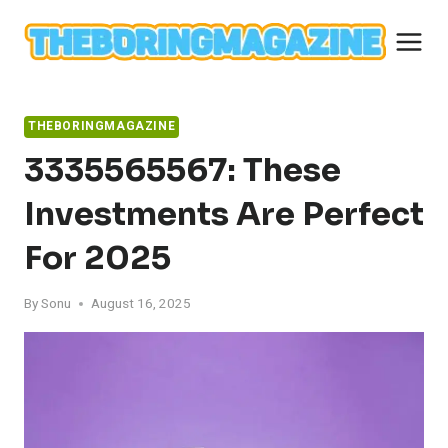
Skip
to
content
THEBORINGMAGAZINE
3335565567: These
Investments Are Perfect
For 2025
By
Sonu
August 16, 2025