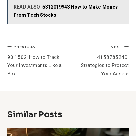
READ ALSO
5312019943 How to Make Money
From Tech Stocks
Post
PREVIOUS
NEXT
90.1502: How to Track
4158785240:
Navigation
Your Investments Like a
Strategies to Protect
Pro
Your Assets
Similar Posts