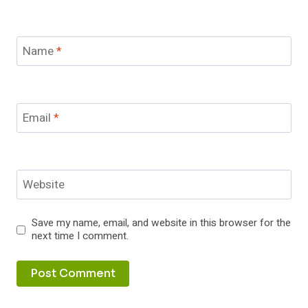
Name
*
Email
*
Website
Save my name, email, and website in this browser for the
next time I comment.