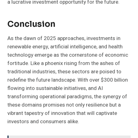
a lucrative investment opportunity for the future.
Conclusion
As the dawn of 2025 approaches, investments in
renewable energy, artificial intelligence, and health
technology emerge as the cornerstone of economic
fortitude. Like a phoenix rising from the ashes of
traditional industries, these sectors are poised to
redefine the future landscape. With over $300 billion
flowing into sustainable initiatives, and AI
transforming operational paradigms, the synergy of
these domains promises not only resilience but a
vibrant tapestry of innovation that will captivate
investors and consumers alike.