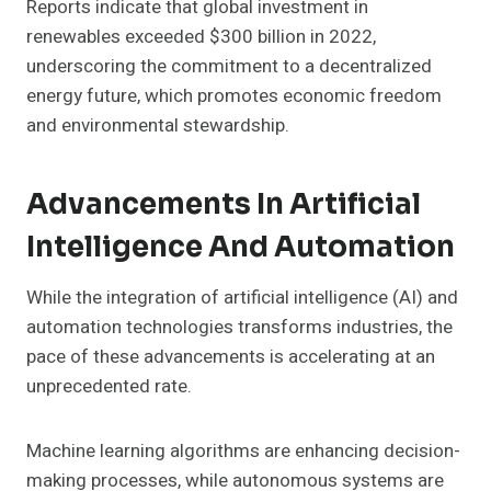
Reports indicate that global investment in
renewables exceeded $300 billion in 2022,
underscoring the commitment to a decentralized
energy future, which promotes economic freedom
and environmental stewardship.
Advancements In Artificial
Intelligence And Automation
While the integration of artificial intelligence (AI) and
automation technologies transforms industries, the
pace of these advancements is accelerating at an
unprecedented rate.
Machine learning algorithms are enhancing decision-
making processes, while autonomous systems are