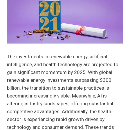
The investments in renewable energy, artificial
intelligence, and health technology are projected to
gain significant momentum by 2025. With global
renewable energy investments surpassing $300
billion, the transition to sustainable practices is
becoming increasingly viable. Meanwhile, AI is
altering industry landscapes, offering substantial
competitive advantages. Additionally, the health
sector is experiencing rapid growth driven by
technology and consumer demand. These trends