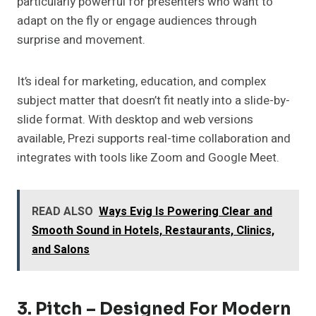
particularly powerful for presenters who want to
adapt on the fly or engage audiences through
surprise and movement.
It’s ideal for marketing, education, and complex
subject matter that doesn’t fit neatly into a slide-by-
slide format. With desktop and web versions
available, Prezi supports real-time collaboration and
integrates with tools like Zoom and Google Meet.
READ ALSO
Ways Evig Is Powering Clear and
Smooth Sound in Hotels, Restaurants, Clinics,
and Salons
3. Pitch – Designed For Modern