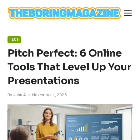
Skip
to
content
TECH
Pitch Perfect: 6 Online
Tools That Level Up Your
Presentations
By
John A
November 1, 2025