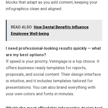
blocks that adapt as you add content, keeping your
infographics clean and aligned.
READ ALSO
How Dental Benefits Influence
Employee Well-being
I need professional-looking results quickly — what
are my best options?
If speed is your priority, Venngage is a top choice. It
offers business-ready templates for reports,
proposals, and social content. Their design interface
is intuitive, and it includes templates tailored for
presentations. You can also brand everything with
your own colors and fonts in minutes.