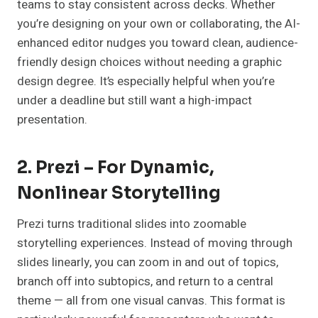
teams to stay consistent across decks. Whether
you’re designing on your own or collaborating, the AI-
enhanced editor nudges you toward clean, audience-
friendly design choices without needing a graphic
design degree. It’s especially helpful when you’re
under a deadline but still want a high-impact
presentation.
2. Prezi – For Dynamic,
Nonlinear Storytelling
Prezi turns traditional slides into zoomable
storytelling experiences. Instead of moving through
slides linearly, you can zoom in and out of topics,
branch off into subtopics, and return to a central
theme — all from one visual canvas. This format is