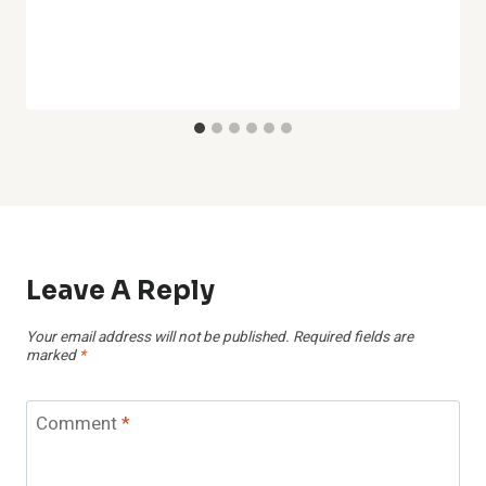
Leave A Reply
Your email address will not be published.
Required fields are
marked
*
Comment
*