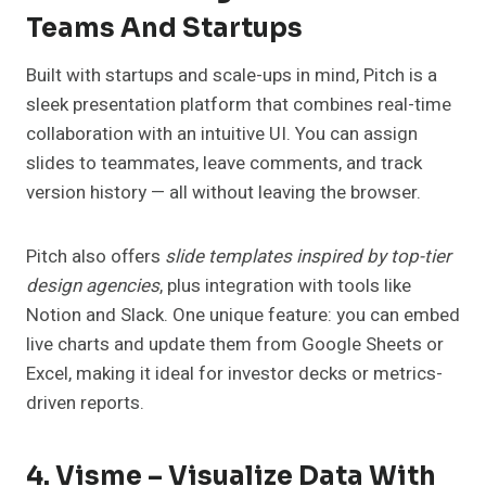
Teams And Startups
Built with startups and scale-ups in mind, Pitch is a
sleek presentation platform that combines real-time
collaboration with an intuitive UI. You can assign
slides to teammates, leave comments, and track
version history — all without leaving the browser.
Pitch also offers
slide templates inspired by top-tier
design agencies
, plus integration with tools like
Notion and Slack. One unique feature: you can embed
live charts and update them from Google Sheets or
Excel, making it ideal for investor decks or metrics-
driven reports.
4. Visme – Visualize Data With