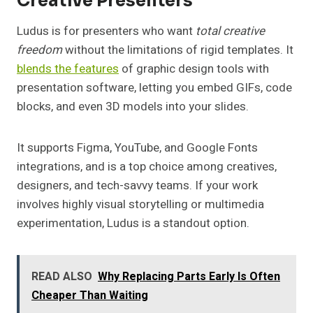
Creative Presenters
Ludus is for presenters who want
total creative
freedom
without the limitations of rigid templates. It
blends the features
of graphic design tools with
presentation software, letting you embed GIFs, code
blocks, and even 3D models into your slides.
It supports Figma, YouTube, and Google Fonts
integrations, and is a top choice among creatives,
designers, and tech-savvy teams. If your work
involves highly visual storytelling or multimedia
experimentation, Ludus is a standout option.
READ ALSO
Why Replacing Parts Early Is Often
Cheaper Than Waiting