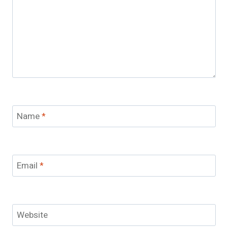
Name
*
Email
*
Website