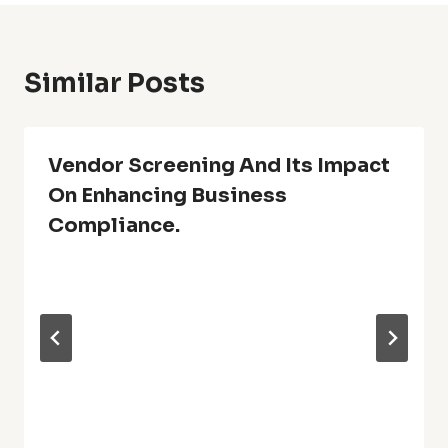
Similar Posts
Vendor Screening And Its Impact
On Enhancing Business
Compliance.