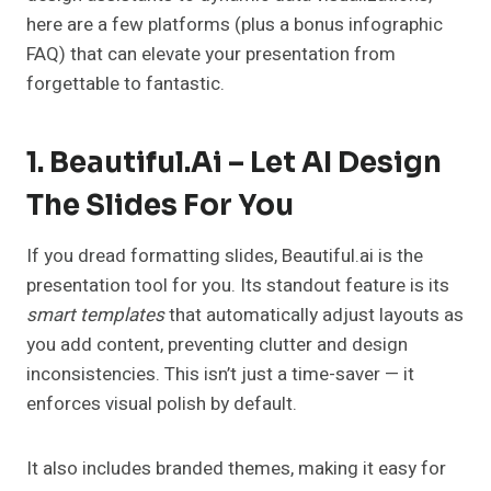
here are a few platforms (plus a bonus infographic
FAQ) that can elevate your presentation from
forgettable to fantastic.
1. Beautiful.ai – Let AI Design
The Slides For You
If you dread formatting slides, Beautiful.ai is the
presentation tool for you. Its standout feature is its
smart templates
that automatically adjust layouts as
you add content, preventing clutter and design
inconsistencies. This isn’t just a time-saver — it
enforces visual polish by default.
It also includes branded themes, making it easy for