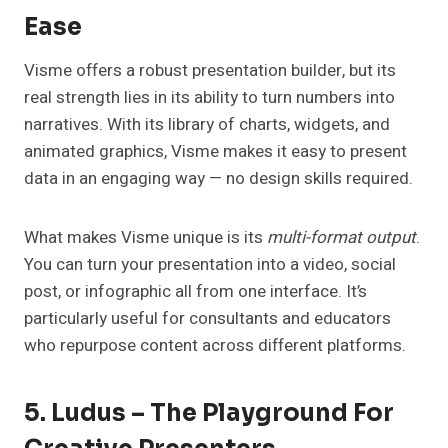
Ease
Visme offers a robust presentation builder, but its
real strength lies in its ability to turn numbers into
narratives. With its library of charts, widgets, and
animated graphics, Visme makes it easy to present
data in an engaging way — no design skills required.
What makes Visme unique is its
multi-format output
.
You can turn your presentation into a video, social
post, or infographic all from one interface. It’s
particularly useful for consultants and educators
who repurpose content across different platforms.
5. Ludus – The Playground For