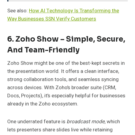
See also:
How AI Technology Is Transforming the
Way Businesses SSN Verify Customers
6. Zoho Show – Simple, Secure,
And Team-Friendly
Zoho Show might be one of the best-kept secrets in
the presentation world. It offers a clean interface,
strong collaboration tools, and seamless syncing
across devices. With Zoho’s broader suite (CRM,
Docs, Projects), it’s especially helpful for businesses
already in the Zoho ecosystem.
One underrated feature is
broadcast mode
, which
lets presenters share slides live while retaining