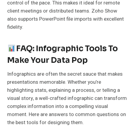
control of the pace. This makes it ideal for remote
client meetings or distributed teams. Zoho Show
also supports PowerPoint file imports with excellent
fidelity.
FAQ: Infographic Tools To
Make Your Data Pop
Infographics are often the secret sauce that makes
presentations memorable. Whether you’re
highlighting stats, explaining a process, or telling a
visual story, a well-crafted infographic can transform
complex information into a compelling visual
moment. Here are answers to common questions on
the best tools for designing them.