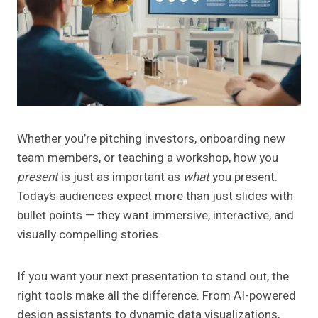
Whether you’re pitching investors, onboarding new
team members, or teaching a workshop, how you
present
is just as important as
what
you present.
Today’s audiences expect more than just slides with
bullet points — they want immersive, interactive, and
visually compelling stories.
If you want your next presentation to stand out, the
right tools make all the difference. From AI-powered
design assistants to dynamic data visualizations,