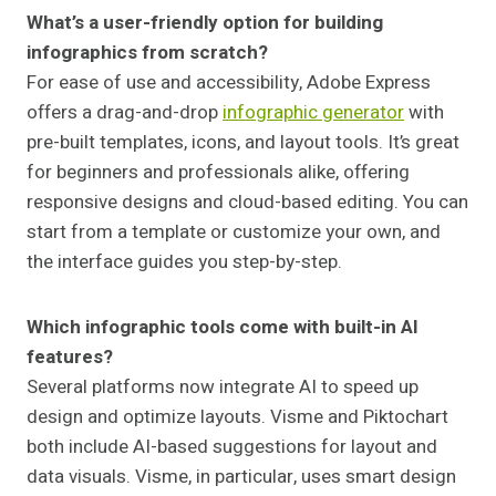
What’s a user-friendly option for building
infographics from scratch?
For ease of use and accessibility, Adobe Express
offers a drag-and-drop
infographic generator
with
pre-built templates, icons, and layout tools. It’s great
for beginners and professionals alike, offering
responsive designs and cloud-based editing. You can
start from a template or customize your own, and
the interface guides you step-by-step.
Which infographic tools come with built-in AI
features?
Several platforms now integrate AI to speed up
design and optimize layouts. Visme and Piktochart
both include AI-based suggestions for layout and
data visuals. Visme, in particular, uses smart design