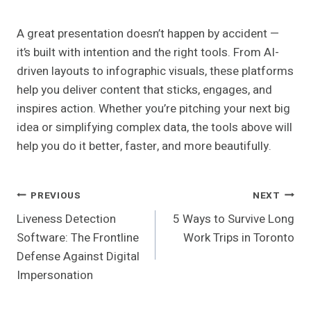
A great presentation doesn’t happen by accident —
it’s built with intention and the right tools. From AI-
driven layouts to infographic visuals, these platforms
help you deliver content that sticks, engages, and
inspires action. Whether you’re pitching your next big
idea or simplifying complex data, the tools above will
help you do it better, faster, and more beautifully.
Post
PREVIOUS
NEXT
Liveness Detection
5 Ways to Survive Long
Navigation
Software: The Frontline
Work Trips in Toronto
Defense Against Digital
Impersonation