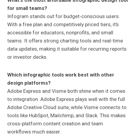
What’s the most affordable infographic design tool
for small teams?
Infogram stands out for budget-conscious users.
With a free plan and competitively priced tiers, it’s
accessible for educators, nonprofits, and small
teams. It offers strong charting tools and real-time
data updates, making it suitable for recurring reports
or investor decks.
Which infographic tools work best with other
design platforms?
Adobe Express and Visme both shine when it comes
to integration. Adobe Express plays well with the full
Adobe Creative Cloud suite, while Visme connects to
tools like HubSpot, Mailchimp, and Slack. This makes
cross-platform content creation and team
workflows much easier.