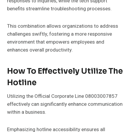
responses to inquiries, while the tech support
benefits streamline troubleshooting processes.
This combination allows organizations to address
challenges swiftly, fostering a more responsive
environment that empowers employees and
enhances overall productivity.
How To Effectively Utilize The
Hotline
Utilizing the Official Corporate Line 08003007857
effectively can significantly enhance communication
within a business.
Emphasizing hotline accessibility ensures all