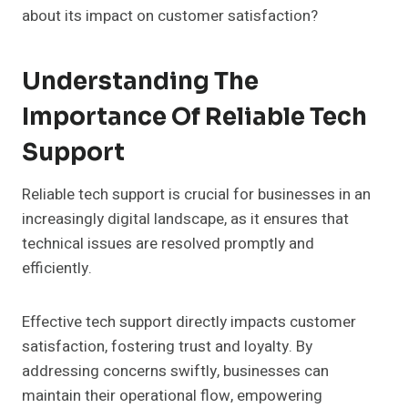
about its impact on customer satisfaction?
Understanding The
Importance Of Reliable Tech
Support
Reliable tech support is crucial for businesses in an
increasingly digital landscape, as it ensures that
technical issues are resolved promptly and
efficiently.
Effective tech support directly impacts customer
satisfaction, fostering trust and loyalty. By
addressing concerns swiftly, businesses can
maintain their operational flow, empowering