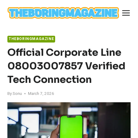
Skip
to
content
THEBORINGMAGAZINE
Official Corporate Line
08003007857 Verified
Tech Connection
By
Sonu
March 7, 2026