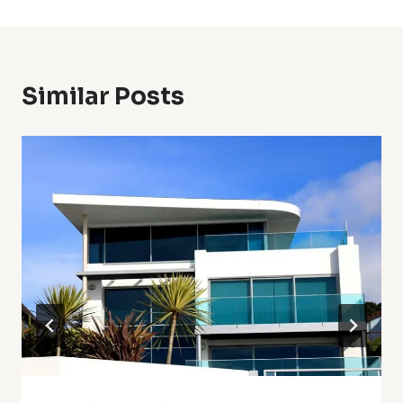
Similar Posts