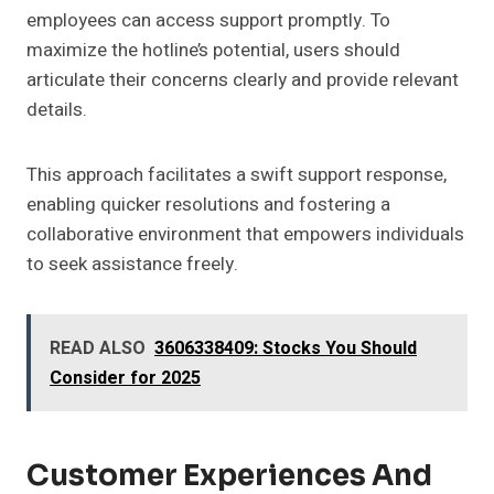
employees can access support promptly. To
maximize the hotline’s potential, users should
articulate their concerns clearly and provide relevant
details.
This approach facilitates a swift support response,
enabling quicker resolutions and fostering a
collaborative environment that empowers individuals
to seek assistance freely.
READ ALSO
3606338409: Stocks You Should
Consider for 2025
Customer Experiences And