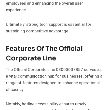
employees and enhancing the overall user
experience.
Ultimately, strong tech support is essential for
sustaining competitive advantage.
Features Of The Official
Corporate Line
The Official Corporate Line 08003007857 serves as
a vital communication hub for businesses, offering a
range of features designed to enhance operational
efficiency.
Notably, hotline accessibility ensures timely