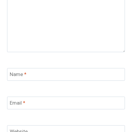
Name
*
Email
*
Website