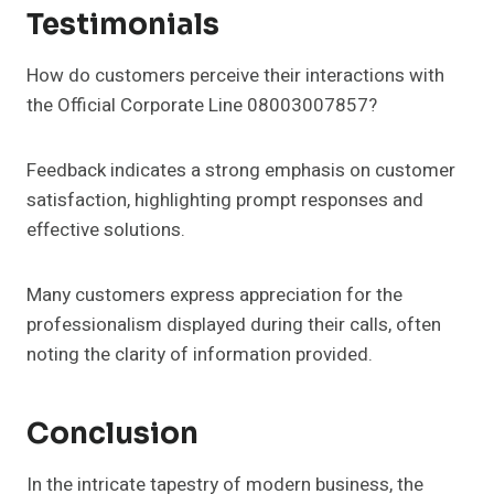
Testimonials
How do customers perceive their interactions with
the Official Corporate Line 08003007857?
Feedback indicates a strong emphasis on customer
satisfaction, highlighting prompt responses and
effective solutions.
Many customers express appreciation for the
professionalism displayed during their calls, often
noting the clarity of information provided.
Conclusion
In the intricate tapestry of modern business, the