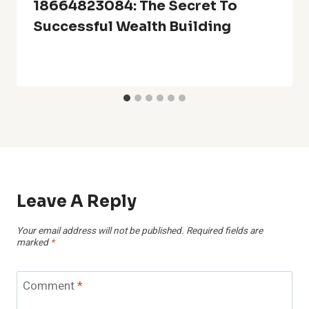
18664823084: The Secret To
Successful Wealth Building
Leave A Reply
Your email address will not be published.
Required fields are
marked
*
Comment
*