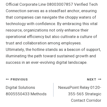
Official Corporate Line 08003007857 Verified Tech
Connection serves as a steadfast anchor, ensuring
that companies can navigate the choppy waters of
technology with confidence. By embracing this vital
resource, organizations not only enhance their
operational efficiency but also cultivate a culture of
trust and collaboration among employees.
Ultimately, the hotline stands as a beacon of support,
illuminating the path toward sustained growth and
success in an ever-evolving digital landscape.
Post
PREVIOUS
NEXT
Digital Solutions
NexusPoint Relay 0120-
Navigation
8005550433 Methods
355-565 Strategic
Contact Corridor