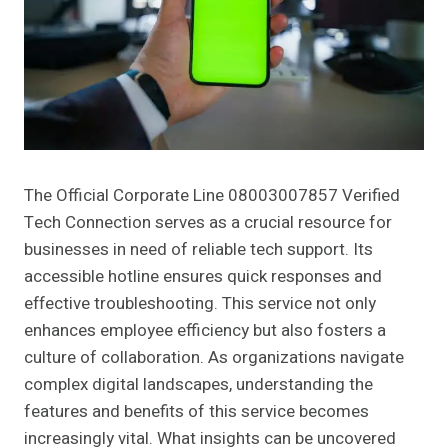
The Official Corporate Line 08003007857 Verified
Tech Connection serves as a crucial resource for
businesses in need of reliable tech support. Its
accessible hotline ensures quick responses and
effective troubleshooting. This service not only
enhances employee efficiency but also fosters a
culture of collaboration. As organizations navigate
complex digital landscapes, understanding the
features and benefits of this service becomes
increasingly vital. What insights can be uncovered