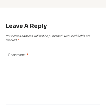
Leave A Reply
Your email address will not be published.
Required fields are
marked
*
Comment
*