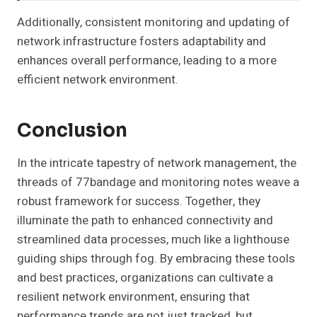
Additionally, consistent monitoring and updating of
network infrastructure fosters adaptability and
enhances overall performance, leading to a more
efficient network environment.
Conclusion
In the intricate tapestry of network management, the
threads of 77bandage and monitoring notes weave a
robust framework for success. Together, they
illuminate the path to enhanced connectivity and
streamlined data processes, much like a lighthouse
guiding ships through fog. By embracing these tools
and best practices, organizations can cultivate a
resilient network environment, ensuring that
performance trends are not just tracked, but