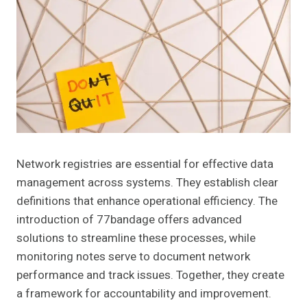
Network registries are essential for effective data
management across systems. They establish clear
definitions that enhance operational efficiency. The
introduction of 77bandage offers advanced
solutions to streamline these processes, while
monitoring notes serve to document network
performance and track issues. Together, they create
a framework for accountability and improvement.