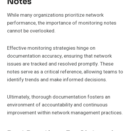
Notes
While many organizations prioritize network
performance, the importance of monitoring notes
cannot be overlooked.
Effective monitoring strategies hinge on
documentation accuracy, ensuring that network
issues are tracked and resolved promptly. These
notes serve as a critical reference, allowing teams to
identify trends and make informed decisions.
Ultimately, thorough documentation fosters an
environment of accountability and continuous
improvement within network management practices.