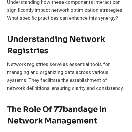
Understanding how these components interact can
significantly impact network optimization strategies.
What specific practices can enhance this synergy?
Understanding Network
Registries
Network registries serve as essential tools for
managing and organizing data across various
systems. They facilitate the establishment of
network definitions, ensuring clarity and consistency.
The Role Of 77bandage In
Network Management