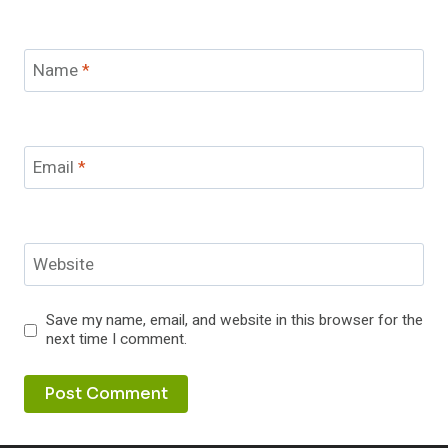
Name
*
Email
*
Website
Save my name, email, and website in this browser for the
next time I comment.