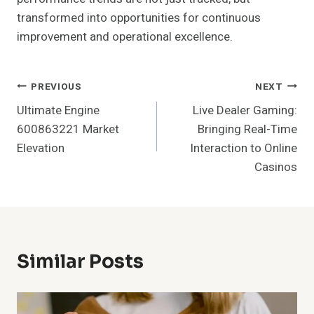
transformed into opportunities for continuous
improvement and operational excellence.
Post
PREVIOUS
NEXT
Ultimate Engine
Live Dealer Gaming:
Navigation
600863221 Market
Bringing Real-Time
Elevation
Interaction to Online
Casinos
Similar Posts