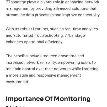
77bandage plays a pivotal role in enhancing network
management by providing advanced solutions that
streamline data processes and improve connectivity.
With its robust features, such as real-time analytics
and automated troubleshooting, 77bandage
enhances operational efficiency.
The benefits include reduced downtime and
increased network reliability, empowering users to
maintain control over their networks while fostering
a more agile and responsive management
environment.
Importance Of Monitoring