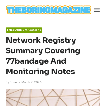
Skip
to
content
THEBORINGMAGAZINE
Network Registry
Summary Covering
77bandage And
Monitoring Notes
By
Sonu
March 7, 2026