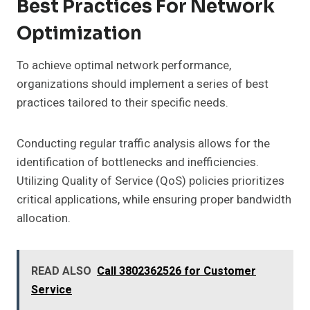
Best Practices For Network
Optimization
To achieve optimal network performance,
organizations should implement a series of best
practices tailored to their specific needs.
Conducting regular traffic analysis allows for the
identification of bottlenecks and inefficiencies.
Utilizing Quality of Service (QoS) policies prioritizes
critical applications, while ensuring proper bandwidth
allocation.
READ ALSO
Call 3802362526 for Customer
Service