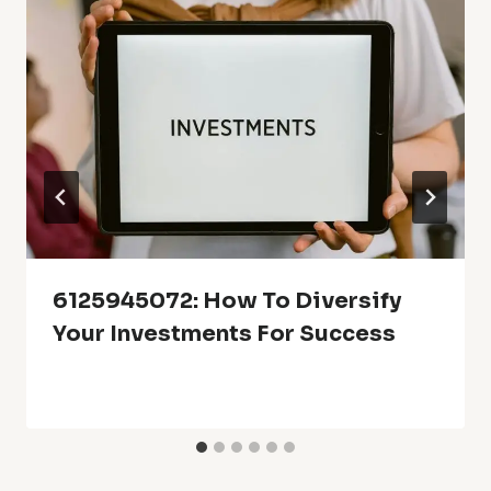
6125945072: How To Diversify
Your Investments For Success