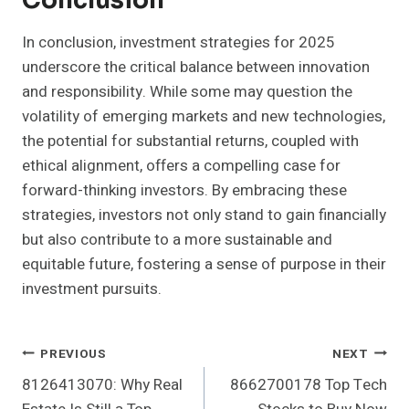
Conclusion
In conclusion, investment strategies for 2025
underscore the critical balance between innovation
and responsibility. While some may question the
volatility of emerging markets and new technologies,
the potential for substantial returns, coupled with
ethical alignment, offers a compelling case for
forward-thinking investors. By embracing these
strategies, investors not only stand to gain financially
but also contribute to a more sustainable and
equitable future, fostering a sense of purpose in their
investment pursuits.
Post
PREVIOUS
NEXT
8126413070: Why Real
8662700178 Top Tech
Navigation