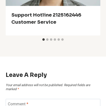
Support Hotline 2125162446
Customer Service
Leave A Reply
Your email address will not be published.
Required fields are
marked
*
Comment
*