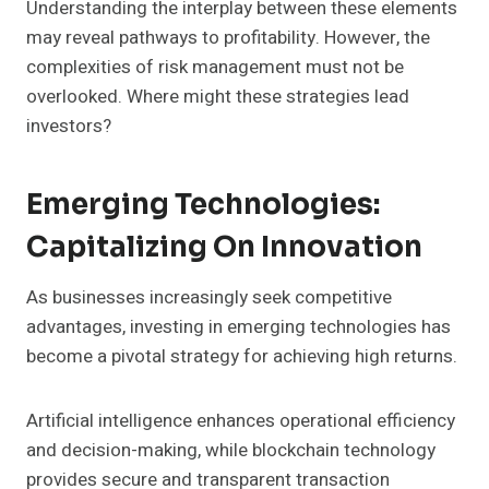
Understanding the interplay between these elements
may reveal pathways to profitability. However, the
complexities of risk management must not be
overlooked. Where might these strategies lead
investors?
Emerging Technologies:
Capitalizing On Innovation
As businesses increasingly seek competitive
advantages, investing in emerging technologies has
become a pivotal strategy for achieving high returns.
Artificial intelligence enhances operational efficiency
and decision-making, while blockchain technology
provides secure and transparent transaction