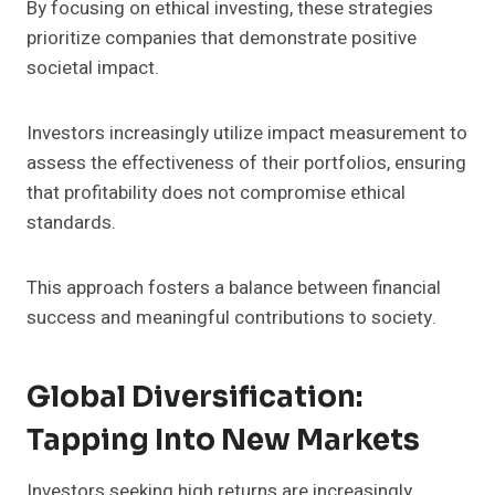
By focusing on ethical investing, these strategies
prioritize companies that demonstrate positive
societal impact.
Investors increasingly utilize impact measurement to
assess the effectiveness of their portfolios, ensuring
that profitability does not compromise ethical
standards.
This approach fosters a balance between financial
success and meaningful contributions to society.
Global Diversification:
Tapping Into New Markets
Investors seeking high returns are increasingly