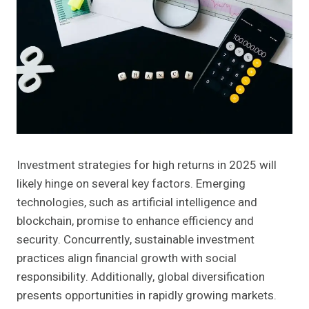
Investment strategies for high returns in 2025 will
likely hinge on several key factors. Emerging
technologies, such as artificial intelligence and
blockchain, promise to enhance efficiency and
security. Concurrently, sustainable investment
practices align financial growth with social
responsibility. Additionally, global diversification
presents opportunities in rapidly growing markets.