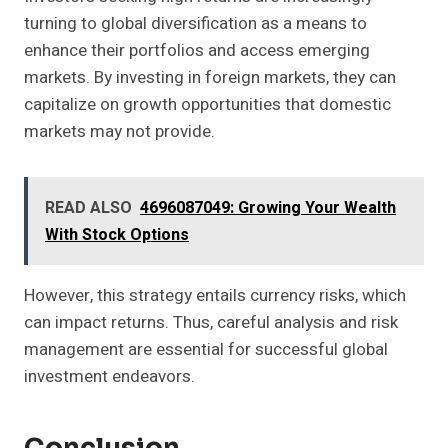
turning to global diversification as a means to
enhance their portfolios and access emerging
markets. By investing in foreign markets, they can
capitalize on growth opportunities that domestic
markets may not provide.
READ ALSO
4696087049: Growing Your Wealth
With Stock Options
However, this strategy entails currency risks, which
can impact returns. Thus, careful analysis and risk
management are essential for successful global
investment endeavors.