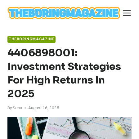
Skip
to
content
THEBORINGMAGAZINE
4406898001:
Investment Strategies
For High Returns In
2025
By
Sonu
August 16, 2025