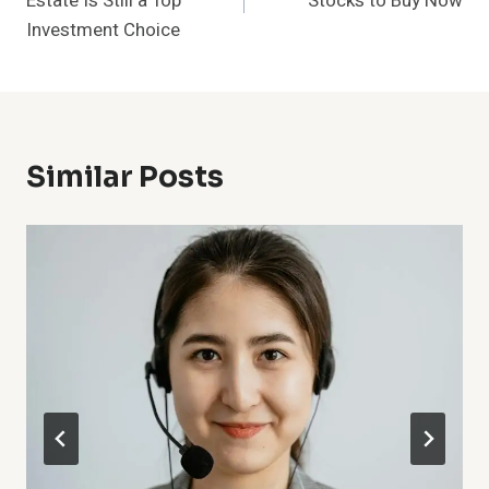
Estate Is Still a Top
Stocks to Buy Now
Investment Choice
Similar Posts