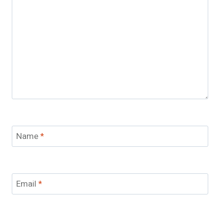
Name
*
Email
*