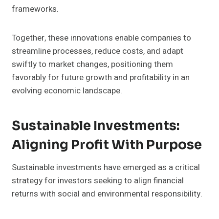
frameworks.
Together, these innovations enable companies to
streamline processes, reduce costs, and adapt
swiftly to market changes, positioning them
favorably for future growth and profitability in an
evolving economic landscape.
Sustainable Investments:
Aligning Profit With Purpose
Sustainable investments have emerged as a critical
strategy for investors seeking to align financial
returns with social and environmental responsibility.