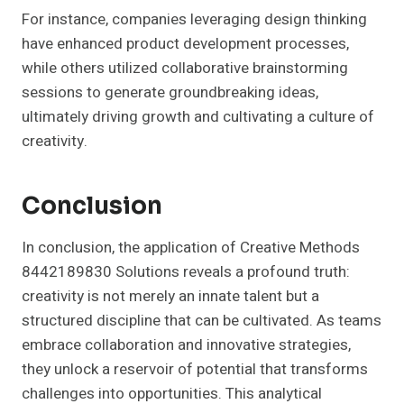
For instance, companies leveraging design thinking
have enhanced product development processes,
while others utilized collaborative brainstorming
sessions to generate groundbreaking ideas,
ultimately driving growth and cultivating a culture of
creativity.
Conclusion
In conclusion, the application of Creative Methods
8442189830 Solutions reveals a profound truth:
creativity is not merely an innate talent but a
structured discipline that can be cultivated. As teams
embrace collaboration and innovative strategies,
they unlock a reservoir of potential that transforms
challenges into opportunities. This analytical