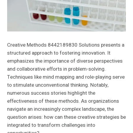
Creative Methods 8442189830 Solutions presents a
structured approach to fostering innovation. It
emphasizes the importance of diverse perspectives
and collaborative efforts in problem-solving.
Techniques like mind mapping and role-playing serve
to stimulate unconventional thinking. Notably,
numerous success stories highlight the
effectiveness of these methods. As organizations
navigate an increasingly complex landscape, the
question arises: how can these creative strategies be
integrated to transform challenges into