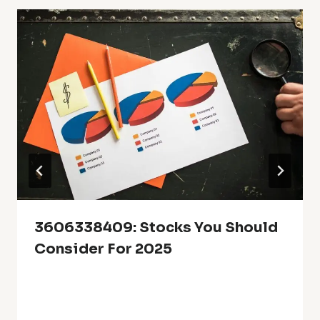
3606338409: Stocks You Should
Consider For 2025