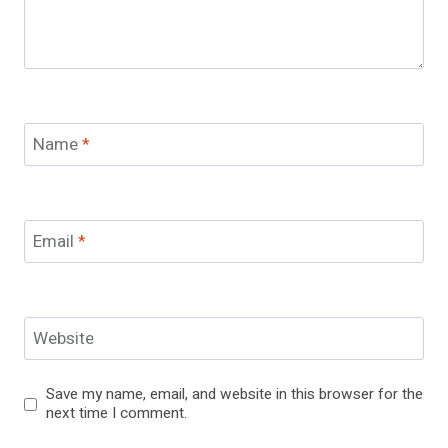
Name
*
Email
*
Website
Save my name, email, and website in this browser for the
next time I comment.