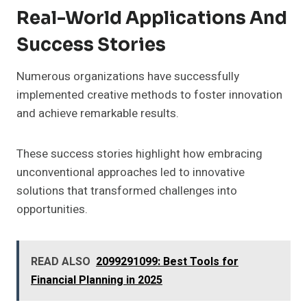
Real-World Applications And
Success Stories
Numerous organizations have successfully
implemented creative methods to foster innovation
and achieve remarkable results.
These success stories highlight how embracing
unconventional approaches led to innovative
solutions that transformed challenges into
opportunities.
READ ALSO
2099291099: Best Tools for
Financial Planning in 2025