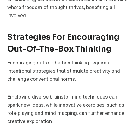
where freedom of thought thrives, benefiting all
involved.
Strategies For Encouraging
Out-Of-The-Box Thinking
Encouraging out-of-the-box thinking requires
intentional strategies that stimulate creativity and
challenge conventional norms.
Employing diverse brainstorming techniques can
spark new ideas, while innovative exercises, such as
role-playing and mind mapping, can further enhance
creative exploration.