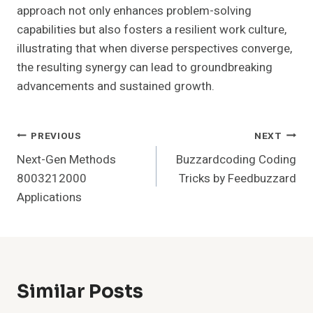
approach not only enhances problem-solving
capabilities but also fosters a resilient work culture,
illustrating that when diverse perspectives converge,
the resulting synergy can lead to groundbreaking
advancements and sustained growth.
Post
PREVIOUS
NEXT
Next-Gen Methods
Buzzardcoding Coding
Navigation
8003212000
Tricks by Feedbuzzard
Applications
Similar Posts