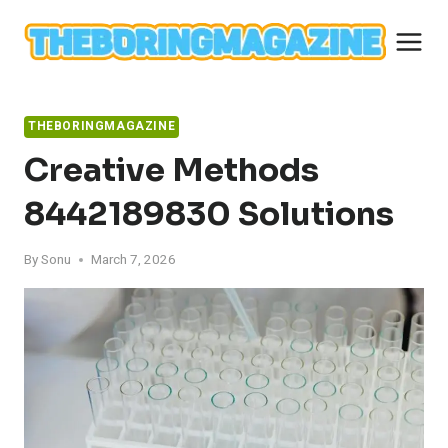
Skip
to
content
THEBORINGMAGAZINE
Creative Methods
8442189830 Solutions
By
Sonu
March 7, 2026