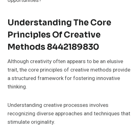
opportunities?
Understanding The Core
Principles Of Creative
Methods 8442189830
Although creativity often appears to be an elusive
trait, the core principles of creative methods provide
a structured framework for fostering innovative
thinking.
Understanding creative processes involves
recognizing diverse approaches and techniques that
stimulate originality.