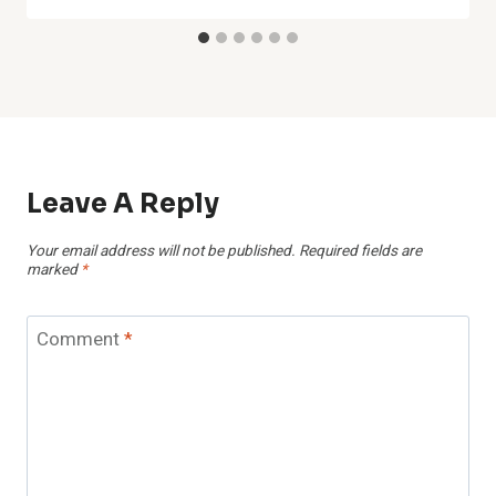
Leave A Reply
Your email address will not be published.
Required fields are
marked
*
Comment
*