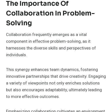
The Importance Of
Collaboration In Problem-
Solving
Collaboration frequently emerges as a vital
component in effective problem-solving, as it
harnesses the diverse skills and perspectives of
individuals.
This synergy enhances team dynamics, fostering
innovative partnerships that drive creativity. Engaging
a variety of viewpoints not only enriches solutions
but also encourages adaptability, ultimately leading
to more effective outcomes.
Emphasizing collaboration cultivates an environment