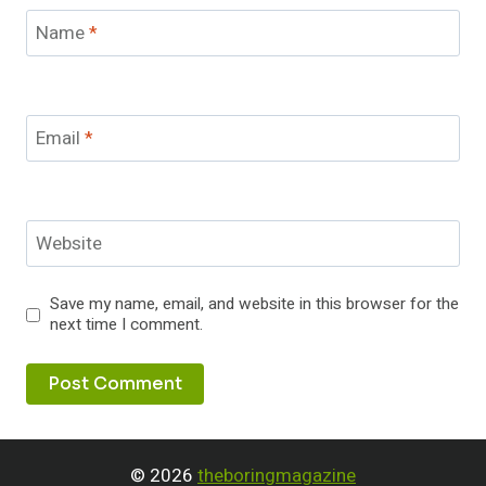
Name
*
Email
*
Website
Save my name, email, and website in this browser for the
next time I comment.
© 2026
theboringmagazine