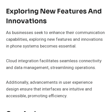
Exploring New Features And
Innovations
As businesses seek to enhance their communication
capabilities, exploring new features and innovations
in phone systems becomes essential.
Cloud integration facilitates seamless connectivity
and data management, streamlining operations.
Additionally, advancements in user experience
design ensure that interfaces are intuitive and
accessible, promoting efficiency.