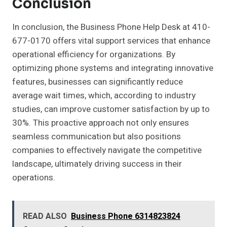
Conclusion
In conclusion, the Business Phone Help Desk at 410-
677-0170 offers vital support services that enhance
operational efficiency for organizations. By
optimizing phone systems and integrating innovative
features, businesses can significantly reduce
average wait times, which, according to industry
studies, can improve customer satisfaction by up to
30%. This proactive approach not only ensures
seamless communication but also positions
companies to effectively navigate the competitive
landscape, ultimately driving success in their
operations.
READ ALSO
Business Phone 6314823824