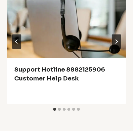
Support Hotline 8882125906
Customer Help Desk