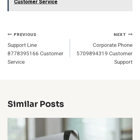
Customer Service
Post
PREVIOUS
NEXT
Support Line
Corporate Phone
Navigation
8778395166 Customer
5709894319 Customer
Service
Support
Similar Posts