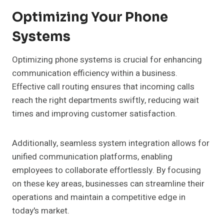
Optimizing Your Phone
Systems
Optimizing phone systems is crucial for enhancing
communication efficiency within a business.
Effective call routing ensures that incoming calls
reach the right departments swiftly, reducing wait
times and improving customer satisfaction.
Additionally, seamless system integration allows for
unified communication platforms, enabling
employees to collaborate effortlessly. By focusing
on these key areas, businesses can streamline their
operations and maintain a competitive edge in
today's market.