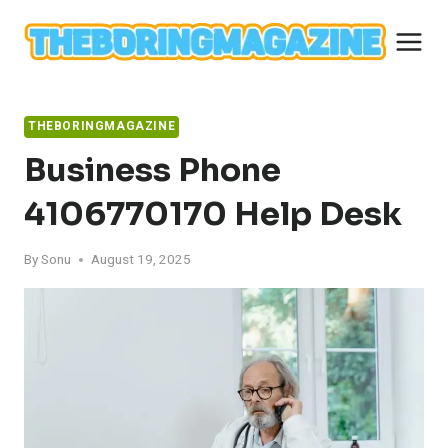
Skip
to
content
THEBORINGMAGAZINE
Business Phone
4106770170 Help Desk
By
Sonu
August 19, 2025