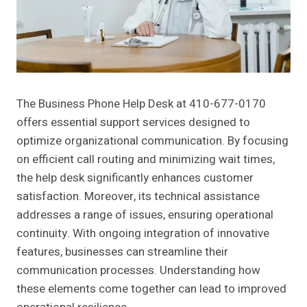
The Business Phone Help Desk at 410-677-0170
offers essential support services designed to
optimize organizational communication. By focusing
on efficient call routing and minimizing wait times,
the help desk significantly enhances customer
satisfaction. Moreover, its technical assistance
addresses a range of issues, ensuring operational
continuity. With ongoing integration of innovative
features, businesses can streamline their
communication processes. Understanding how
these elements come together can lead to improved