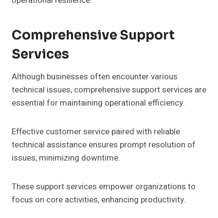
operational resilience.
Comprehensive Support
Services
Although businesses often encounter various
technical issues, comprehensive support services are
essential for maintaining operational efficiency.
Effective customer service paired with reliable
technical assistance ensures prompt resolution of
issues, minimizing downtime.
These support services empower organizations to
focus on core activities, enhancing productivity.