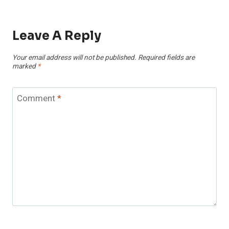
Leave A Reply
Your email address will not be published.
Required fields are
marked
*
Comment
*