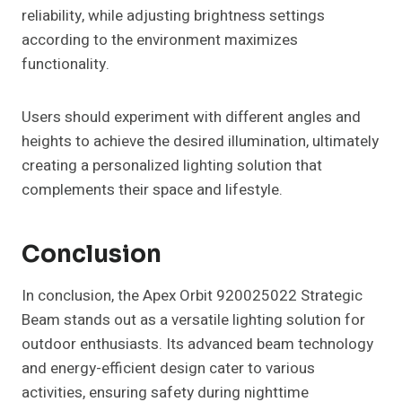
reliability, while adjusting brightness settings
according to the environment maximizes
functionality.
Users should experiment with different angles and
heights to achieve the desired illumination, ultimately
creating a personalized lighting solution that
complements their space and lifestyle.
Conclusion
In conclusion, the Apex Orbit 920025022 Strategic
Beam stands out as a versatile lighting solution for
outdoor enthusiasts. Its advanced beam technology
and energy-efficient design cater to various
activities, ensuring safety during nighttime