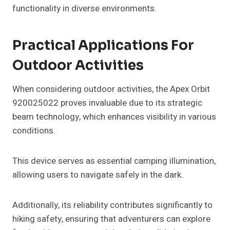
functionality in diverse environments.
Practical Applications For
Outdoor Activities
When considering outdoor activities, the Apex Orbit
920025022 proves invaluable due to its strategic
beam technology, which enhances visibility in various
conditions.
This device serves as essential camping illumination,
allowing users to navigate safely in the dark.
Additionally, its reliability contributes significantly to
hiking safety, ensuring that adventurers can explore