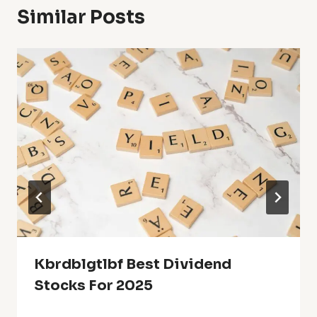
Similar Posts
Kbrdblgtlbf Best Dividend
Stocks For 2025