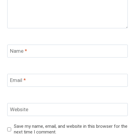
Name
*
Email
*
Website
Save my name, email, and website in this browser for the
next time I comment.