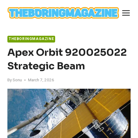
Skip
to
content
THEBORINGMAGAZINE
Apex Orbit 920025022
Strategic Beam
By
Sonu
March 7, 2026