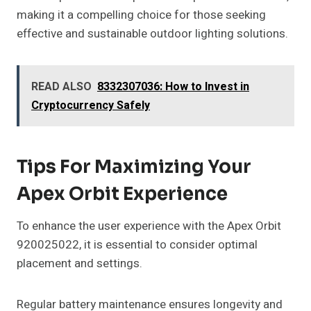
making it a compelling choice for those seeking
effective and sustainable outdoor lighting solutions.
READ ALSO
8332307036: How to Invest in
Cryptocurrency Safely
Tips For Maximizing Your
Apex Orbit Experience
To enhance the user experience with the Apex Orbit
920025022, it is essential to consider optimal
placement and settings.
Regular battery maintenance ensures longevity and