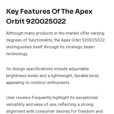
Key Features Of The Apex
Orbit 920025022
Although many products in the market offer varying
degrees of functionality, the Apex Orbit 920025022
distinguishes itself through its strategic beam
technology.
Its design specifications include adjustable
brightness levels and a lightweight, durable body,
appealing to outdoor enthusiasts.
User reviews frequently highlight its exceptional
versatility and ease of use, reflecting a strong
alignment with consumer desires for freedom and