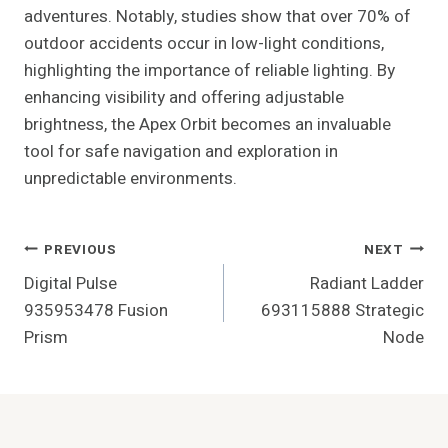
adventures. Notably, studies show that over 70% of
outdoor accidents occur in low-light conditions,
highlighting the importance of reliable lighting. By
enhancing visibility and offering adjustable
brightness, the Apex Orbit becomes an invaluable
tool for safe navigation and exploration in
unpredictable environments.
Post
PREVIOUS
NEXT
Digital Pulse
Radiant Ladder
Navigation
935953478 Fusion
693115888 Strategic
Prism
Node