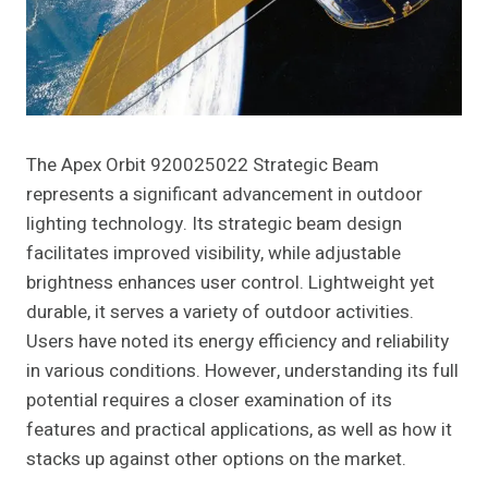
The Apex Orbit 920025022 Strategic Beam
represents a significant advancement in outdoor
lighting technology. Its strategic beam design
facilitates improved visibility, while adjustable
brightness enhances user control. Lightweight yet
durable, it serves a variety of outdoor activities.
Users have noted its energy efficiency and reliability
in various conditions. However, understanding its full
potential requires a closer examination of its
features and practical applications, as well as how it
stacks up against other options on the market.