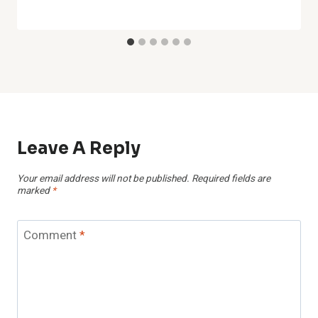
Leave A Reply
Your email address will not be published.
Required fields are
marked
*
Comment
*