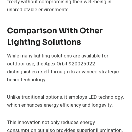
freely without compromising their well-being in
unpredictable environments.
Comparison With Other
Lighting Solutions
While many lighting solutions are available for
outdoor use, the Apex Orbit 920025022
distinguishes itself through its advanced strategic
beam technology.
Unlike traditional options, it employs LED technology,
which enhances energy efficiency and longevity.
This innovation not only reduces energy
consumption but also provides superior illumination,